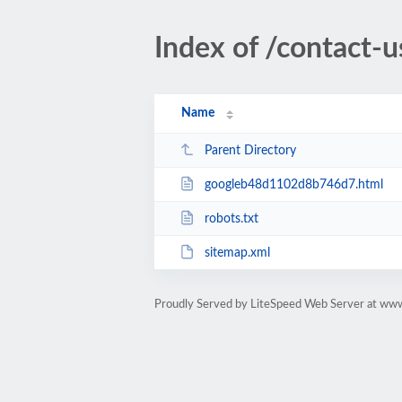
Index of /contact-u
Name
Parent Directory
googleb48d1102d8b746d7.html
robots.txt
sitemap.xml
Proudly Served by LiteSpeed Web Server at ww