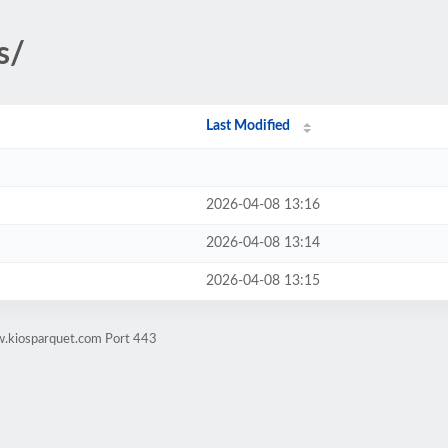
s/
Last Modified
2026-04-08 13:16
2026-04-08 13:14
2026-04-08 13:15
w.kiosparquet.com Port 443