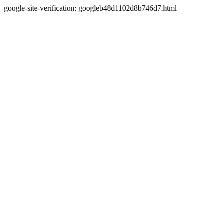
google-site-verification: googleb48d1102d8b746d7.html